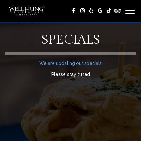
Togg
navig
SPECIALS
We are updating our specials
Please stay tuned