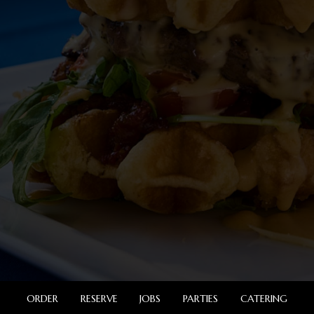
ORDER
RESERVE
JOBS
PARTIES
CATERING